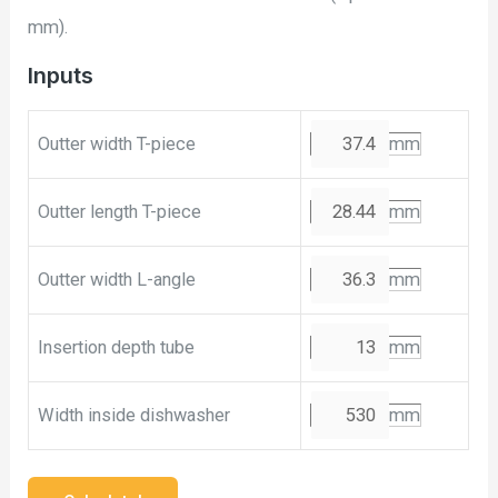
mm).
Inputs
Outter width T-piece
mm
Outter length T-piece
mm
Outter width L-angle
mm
Insertion depth tube
mm
Width inside dishwasher
mm