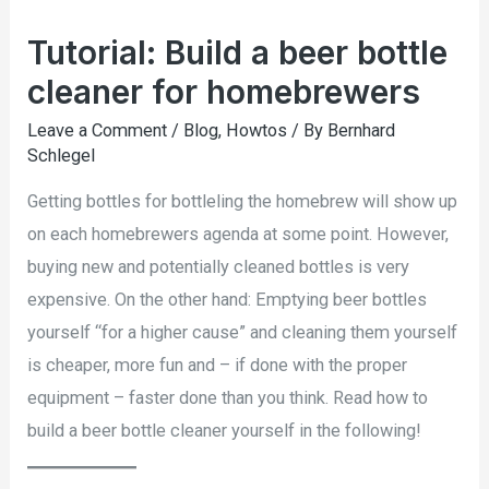
Tutorial: Build a beer bottle
cleaner for homebrewers
Leave a Comment
/
Blog
,
Howtos
/ By
Bernhard
Schlegel
Getting bottles for bottleling the homebrew will show up
on each homebrewers agenda at some point. However,
buying new and potentially cleaned bottles is very
expensive. On the other hand: Emptying beer bottles
yourself “for a higher cause” and cleaning them yourself
is cheaper, more fun and – if done with the proper
equipment – faster done than you think. Read how to
build a beer bottle cleaner yourself in the following!