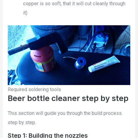
copper is so soft, that it will cut cleanly through
it)
Required soldering tools
Beer bottle cleaner step by step
This section will guide you through the build process
step by step.
Step 1: Building the nozzles