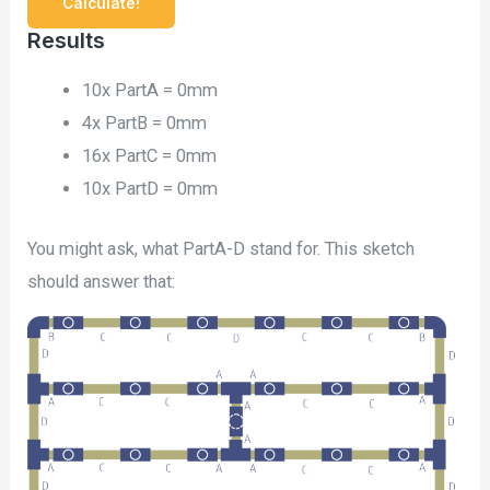
Results
10x PartA =
0mm
4x PartB =
0mm
16x PartC =
0mm
10x PartD =
0mm
You might ask, what PartA-D stand for. This sketch
should answer that: