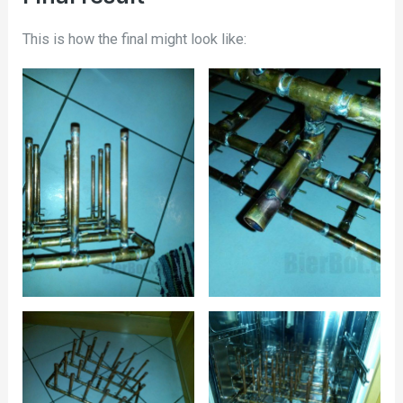
This is how the final might look like: