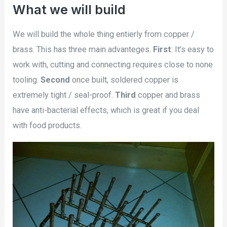
What we will build
We will build the whole thing entierly from copper /
brass. This has three main advanteges.
First
: It’s easy to
work with, cutting and connecting requires close to none
tooling.
Second
once built, soldered copper is
extremely tight / seal-proof.
Third
copper and brass
have anti-bacterial effects, which is great if you deal
with food products.