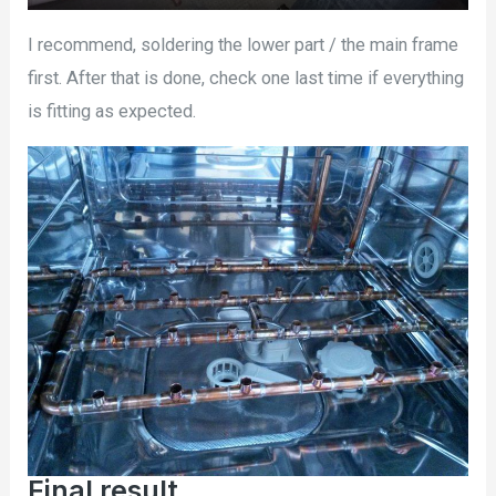
I recommend, soldering the lower part / the main frame
first. After that is done, check one last time if everything
is fitting as expected.
Final result