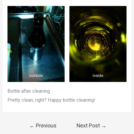
outside
inside
Bottle after cleaning.
Pretty clean, right? Happy bottle cleaning!
←
Previous
Next Post
→