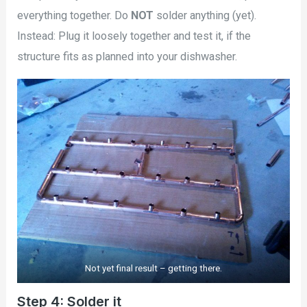
everything together. Do
NOT
solder anything (yet).
Instead: Plug it loosely together and test it, if the
structure fits as planned into your dishwasher.
Not yet final result – getting there.
Step 4: Solder it