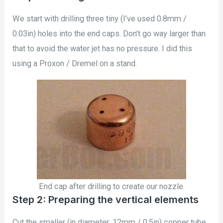
We start with drilling three tiny (I’ve used 0.8mm /
0.03in) holes into the end caps. Don’t go way larger than
that to avoid the water jet has no pressure. I did this
using a Proxon / Dremel on a stand.
End cap after drilling to create our nozzle.
Step 2: Preparing the vertical elements
Cut the smaller (in diameter: 12mm / 0.5in) copper tube