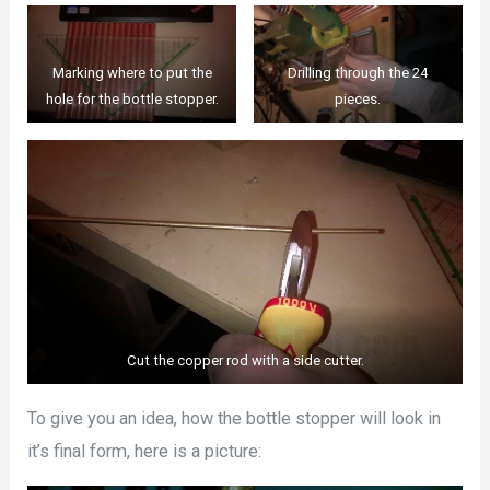
Marking where to put the
Drilling through the 24
hole for the bottle stopper.
pieces.
Cut the copper rod with a side cutter.
To give you an idea, how the bottle stopper will look in
it’s final form, here is a picture: