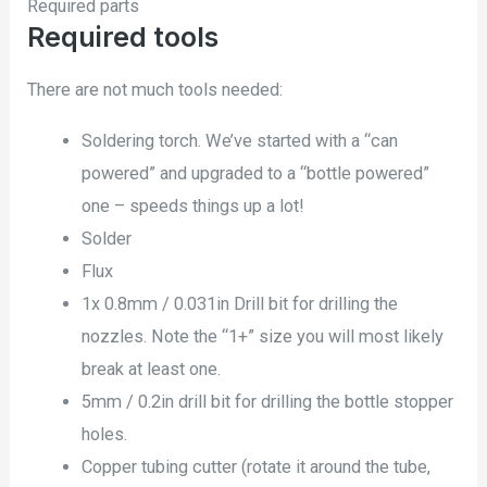
Required parts
Required tools
There are not much tools needed:
Soldering torch. We’ve started with a “can
powered” and upgraded to a “bottle powered”
one – speeds things up a lot!
Solder
Flux
1x 0.8mm / 0.031in Drill bit for drilling the
nozzles. Note the “1+” size you will most likely
break at least one.
5mm / 0.2in drill bit for drilling the bottle stopper
holes.
Copper tubing cutter (rotate it around the tube,