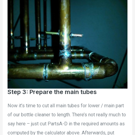
Step 3: Prepare the main tubes
Now it’s time to cut all main tubes for lower / main part
of our bottle cleaner to length. There’s not really much to
say here – just cut PartsA-D in the required amounts as
computed by the calculator above. Afterwards, put