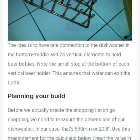
The idea is to have one connection to the dishwasher in
the bottom-middle and 24 vertical elements to hold
beer bottles. Note the small stop at the bottom of each
vertical beer holder: This ensures that water can exit the
bottle.
Planning your build
Before we actually create the shopping list an go
shopping, we need to measure the dimensions of our
dishwasher: In our case, that’s 530mm or 20.8″. Use this
measurement for the calculator below (input the value in