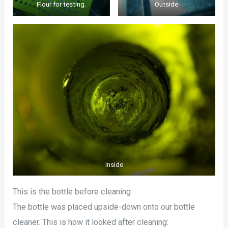
Flour for testing.
Outside
Inside
This is the bottle before cleaning
The bottle was placed upside-down onto our bottle
cleaner. This is how it looked after cleaning: