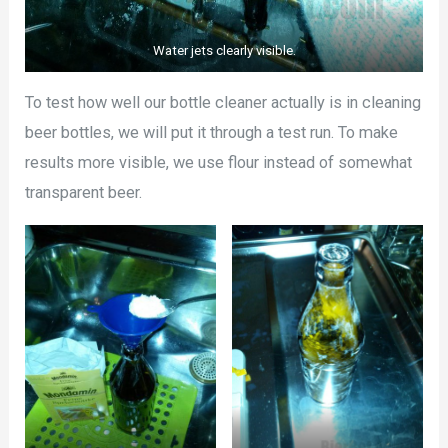
Water jets clearly visible.
To test how well our bottle cleaner actually is in cleaning
beer bottles, we will put it through a test run. To make
results more visible, we use flour instead of somewhat
transparent beer.