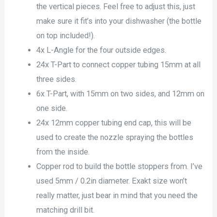
the vertical pieces. Feel free to adjust this, just
make sure it fit’s into your dishwasher (the bottle
on top included!).
4x L-Angle for the four outside edges.
24x T-Part to connect copper tubing 15mm at all
three sides.
6x T-Part, with 15mm on two sides, and 12mm on
one side.
24x 12mm copper tubing end cap, this will be
used to create the nozzle spraying the bottles
from the inside.
Copper rod to build the bottle stoppers from. I’ve
used 5mm / 0.2in diameter. Exakt size won’t
really matter, just bear in mind that you need the
matching drill bit.