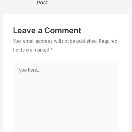
Post
Leave a Comment
Your email address will not be published.
Required
fields are marked
*