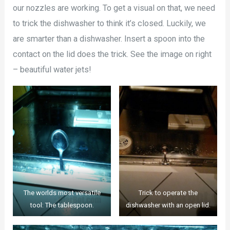
our nozzles are working. To get a visual on that, we need
to trick the dishwasher to think it’s closed. Luckily, we
are smarter than a dishwasher. Insert a spoon into the
contact on the lid does the trick. See the image on right
– beautiful water jets!
The worlds most versatile
Trick to operate the
tool: The tablespoon.
dishwasher with an open lid.