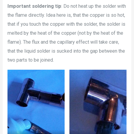
Important soldering tip
: Do not heat up the solder with
the flame directly. Idea here is, that the copper is so hot,
that if you touch the copper with the solder, the solder is
melted by the heat of the copper (not by the heat of the
flame). The flux and the capillary effect will take care,
that the liquid solder is sucked into the gap between the
two parts to be joined.