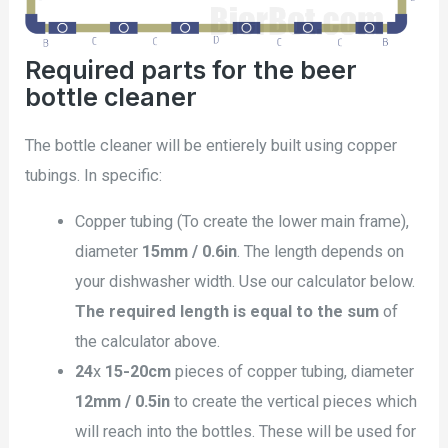
Required parts for the beer
bottle cleaner
The bottle cleaner will be entierely built using copper
tubings. In specific:
Copper tubing (To create the lower main frame),
diameter
15mm / 0.6in
. The length depends on
your dishwasher width. Use our calculator below.
The required length is equal to the sum
of
the calculator above.
24
x
15-20cm
pieces of copper tubing, diameter
12mm / 0.5in
to create the vertical pieces which
will reach into the bottles. These will be used for