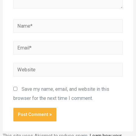
Save my name, email, and website in this
browser for the next time I comment.
This site uses Akismet to reduce spam.
Learn how your