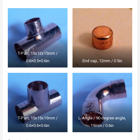
T-Part, 15x12x15mm /
0.6×0.5×0.6in
End cap, 12mm / 0.5in
T-Part, 15x15x15mm /
L-Angle / 90 degree angle,
0.6×0.6×0.6in
15mm / 0.6in