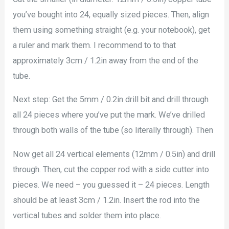
you’ve bought into 24, equally sized pieces. Then, align
them using something straight (e.g. your notebook), get
a ruler and mark them. I recommend to to that
approximately 3cm / 1.2in away from the end of the
tube.
Next step: Get the 5mm / 0.2in drill bit and drill through
all 24 pieces where you’ve put the mark. We’ve drilled
through both walls of the tube (so literally through). Then
Now get all 24 vertical elements (12mm / 0.5in) and drill
through. Then, cut the copper rod with a side cutter into
pieces. We need – you guessed it – 24 pieces. Length
should be at least 3cm / 1.2in. Insert the rod into the
vertical tubes and solder them into place.