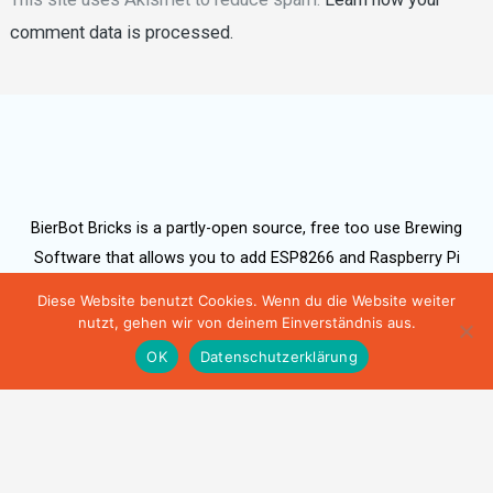
comment data is processed.
BierBot Bricks is a partly-open source, free too use Brewing
Software that allows you to add ESP8266 and Raspberry Pi
based hardware, as well as a range of electric hydrometers
Diese Website benutzt Cookies. Wenn du die Website weiter
(TILT, iSpindel).
nutzt, gehen wir von deinem Einverständnis aus.
OK
Datenschutzerklärung
Bernhard Schlegel