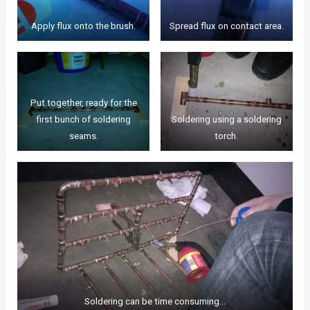
Apply flux onto the brush.
Spread flux on contact area.
Put together, ready for the
first bunch of soldering
Soldering using a soldering
seams.
torch.
Soldering can be time consuming…