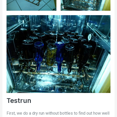
Testrun
First, we do a dry run without bottles to find out how well