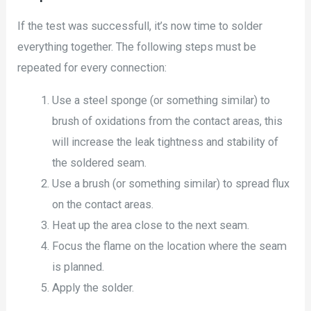
If the test was successfull, it’s now time to solder
everything together. The following steps must be
repeated for every connection:
Use a steel sponge (or something similar) to
brush of oxidations from the contact areas, this
will increase the leak tightness and stability of
the soldered seam.
Use a brush (or something similar) to spread flux
on the contact areas.
Heat up the area close to the next seam.
Focus the flame on the location where the seam
is planned.
Apply the solder.