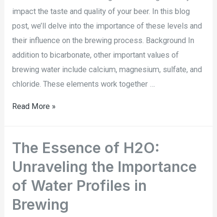
impact the taste and quality of your beer. In this blog
post, we’ll delve into the importance of these levels and
their influence on the brewing process. Background In
addition to bicarbonate, other important values of
brewing water include calcium, magnesium, sulfate, and
chloride. These elements work together …
Read More »
The Essence of H2O:
Unraveling the Importance
of Water Profiles in
Brewing