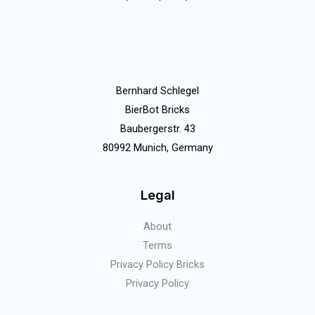
Bernhard Schlegel
BierBot Bricks
Baubergerstr. 43
80992 Munich, Germany
Legal
About
Terms
Privacy Policy Bricks
Privacy Policy