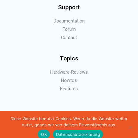
Support
Documentation
Forum
Contact
Topics
Hardware-Reviews
Howtos
Features
Copyright © 2026 BierBot | Homebrewing automation
Diese Website benutzt Cookies. Wenn du die Website weiter
nutzt, gehen wir von deinem Einverständnis aus.
Powered by BierBot | Homebrewing automation
OK
Datenschutzerklärung