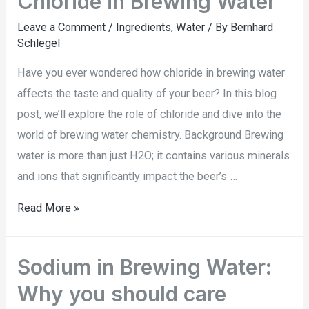
Chloride in Brewing Water
Leave a Comment
/
Ingredients
,
Water
/ By
Bernhard
Schlegel
Have you ever wondered how chloride in brewing water
affects the taste and quality of your beer? In this blog
post, we’ll explore the role of chloride and dive into the
world of brewing water chemistry. Background Brewing
water is more than just H2O; it contains various minerals
and ions that significantly impact the beer’s …
Read More »
Sodium in Brewing Water:
Why you should care