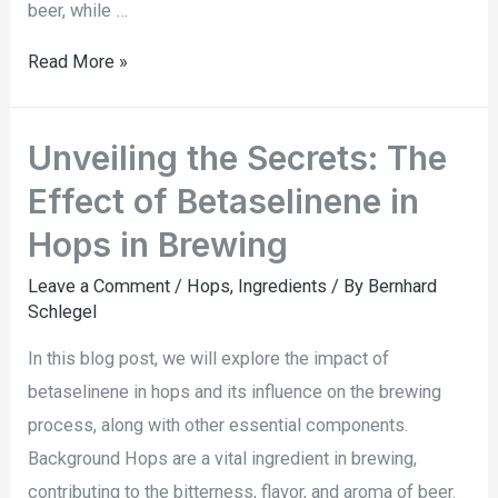
beer, while …
Read More »
Unveiling the Secrets: The
Effect of Betaselinene in
Hops in Brewing
Leave a Comment
/
Hops
,
Ingredients
/ By
Bernhard
Schlegel
In this blog post, we will explore the impact of
betaselinene in hops and its influence on the brewing
process, along with other essential components.
Background Hops are a vital ingredient in brewing,
contributing to the bitterness, flavor, and aroma of beer.