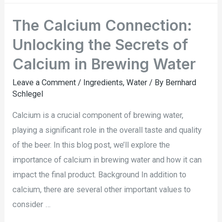
The Calcium Connection:
Unlocking the Secrets of
Calcium in Brewing Water
Leave a Comment
/
Ingredients
,
Water
/ By
Bernhard
Schlegel
Calcium is a crucial component of brewing water,
playing a significant role in the overall taste and quality
of the beer. In this blog post, we’ll explore the
importance of calcium in brewing water and how it can
impact the final product. Background In addition to
calcium, there are several other important values to
consider …