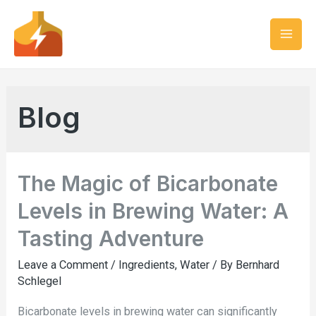
Blog
The Magic of Bicarbonate
Levels in Brewing Water: A
Tasting Adventure
Leave a Comment
/
Ingredients
,
Water
/ By
Bernhard
Schlegel
Bicarbonate levels in brewing water can significantly