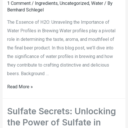
1 Comment
/
Ingredients
,
Uncategorized
,
Water
/ By
Bernhard Schlegel
The Essence of H2O: Unraveling the Importance of
Water Profiles in Brewing Water profiles play a pivotal
role in determining the taste, aroma, and mouthfeel of
the final beer product. In this blog post, we’ll dive into
the significance of water profiles in brewing and how
they contribute to crafting distinctive and delicious
beers. Background …
Read More »
Sulfate Secrets: Unlocking
the Power of Sulfate in