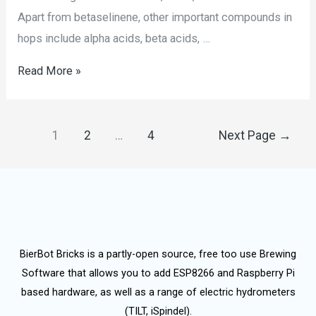
Apart from betaselinene, other important compounds in
hops include alpha acids, beta acids, …
Read More »
1
2
…
4
Next Page
→
BierBot Bricks is a partly-open source, free too use Brewing
Software that allows you to add ESP8266 and Raspberry Pi
based hardware, as well as a range of electric hydrometers
(TILT, iSpindel).