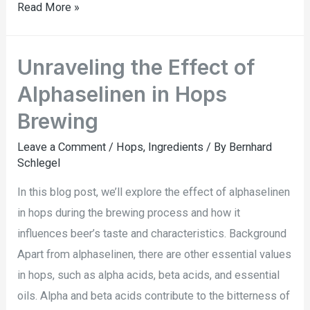
Read More »
Unraveling the Effect of
Alphaselinen in Hops
Brewing
Leave a Comment
/
Hops
,
Ingredients
/ By
Bernhard
Schlegel
In this blog post, we’ll explore the effect of alphaselinen
in hops during the brewing process and how it
influences beer’s taste and characteristics. Background
Apart from alphaselinen, there are other essential values
in hops, such as alpha acids, beta acids, and essential
oils. Alpha and beta acids contribute to the bitterness of