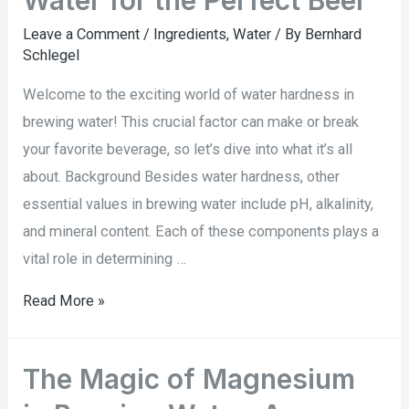
Water for the Perfect Beer
Leave a Comment
/
Ingredients
,
Water
/ By
Bernhard
Schlegel
Welcome to the exciting world of water hardness in
brewing water! This crucial factor can make or break
your favorite beverage, so let’s dive into what it’s all
about. Background Besides water hardness, other
essential values in brewing water include pH, alkalinity,
and mineral content. Each of these components plays a
vital role in determining …
Read More »
The Magic of Magnesium