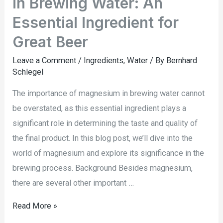
in Brewing Water: An
Essential Ingredient for
Great Beer
Leave a Comment
/
Ingredients
,
Water
/ By
Bernhard
Schlegel
The importance of magnesium in brewing water cannot
be overstated, as this essential ingredient plays a
significant role in determining the taste and quality of
the final product. In this blog post, we’ll dive into the
world of magnesium and explore its significance in the
brewing process. Background Besides magnesium,
there are several other important …
Read More »