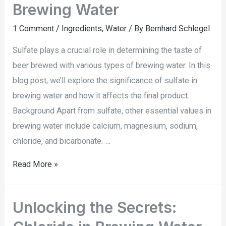
Brewing Water
1 Comment
/
Ingredients
,
Water
/ By
Bernhard Schlegel
Sulfate plays a crucial role in determining the taste of
beer brewed with various types of brewing water. In this
blog post, we’ll explore the significance of sulfate in
brewing water and how it affects the final product.
Background Apart from sulfate, other essential values in
brewing water include calcium, magnesium, sodium,
chloride, and bicarbonate. …
Read More »
Unlocking the Secrets: