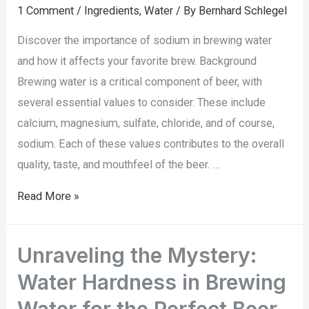
1 Comment
/
Ingredients
,
Water
/ By
Bernhard Schlegel
Discover the importance of sodium in brewing water
and how it affects your favorite brew. Background
Brewing water is a critical component of beer, with
several essential values to consider. These include
calcium, magnesium, sulfate, chloride, and of course,
sodium. Each of these values contributes to the overall
quality, taste, and mouthfeel of the beer. …
Read More »
Unraveling the Mystery:
Water Hardness in Brewing