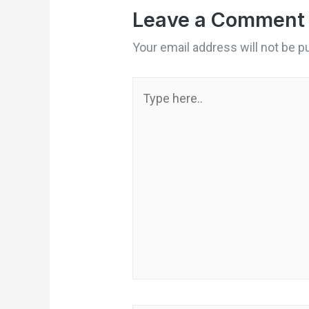
Leave a Comment
Your email address will not be p