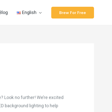
Blog
English
Brew For Free
me? Look no further! We’re excited
ED background lighting to help