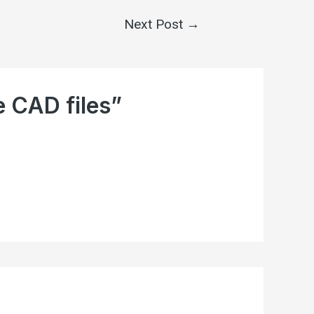
Next Post
→
e CAD files”