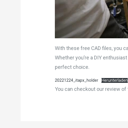
With these free CAD files, you c
Whether you’re a DIY enthusiast 
perfect choice.
20221224_itapx_holder
Herunterladen
You can checkout our review of 