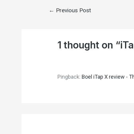
←
Previous Post
1 thought on “iTa
Pingback:
Boel iTap X review - T