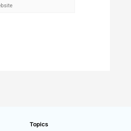
Topics