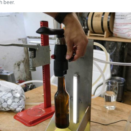
h beer.