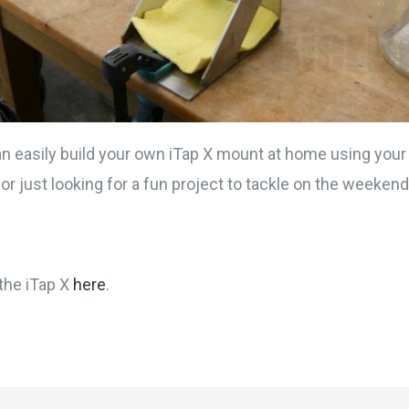
an easily build your own iTap X mount at home using your
or just looking for a fun project to tackle on the weekend
the iTap X
here
.