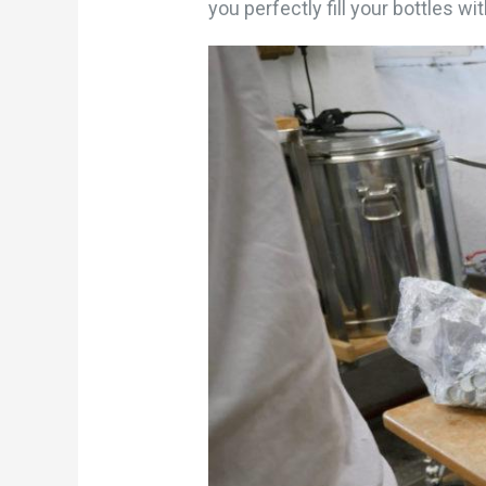
you perfectly fill your bottles wit