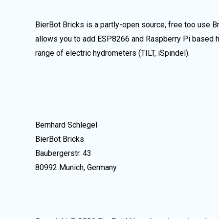
BierBot Bricks is a partly-open source, free too use 
allows you to add ESP8266 and Raspberry Pi based ha
range of electric hydrometers (TILT, iSpindel).
Bernhard Schlegel
BierBot Bricks
Baubergerstr. 43
80992 Munich, Germany