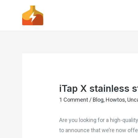
iTap X stainless s
1 Comment
/
Blog
,
Howtos
,
Unc
Are you looking for a high-qualit
to announce that we’re now offer