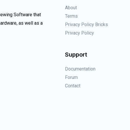
About
Brewing Software that
Terms
rdware, as well as a
Privacy Policy Bricks
Privacy Policy
Support
Documentation
Forum
Contact