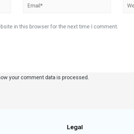
site in this browser for the next time I comment.
how your comment data is processed.
Legal