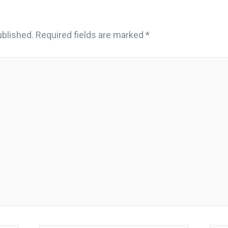
ublished.
Required fields are marked
*