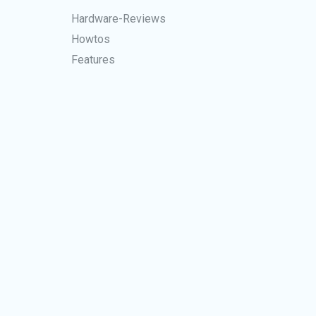
Hardware-Reviews
Howtos
Features