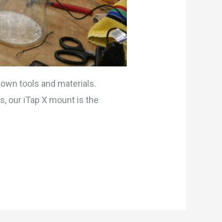
 own tools and materials.
s, our iTap X mount is the