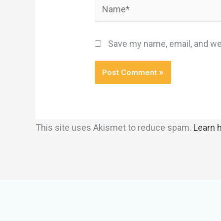
Save my name, email, and web
This site uses Akismet to reduce spam.
Learn 