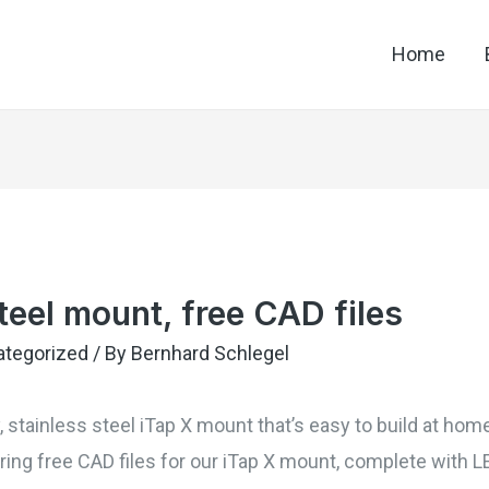
Home
teel mount, free CAD files
ategorized
/ By
Bernhard Schlegel
y, stainless steel iTap X mount that’s easy to build at ho
ing free CAD files for our iTap X mount, complete with L