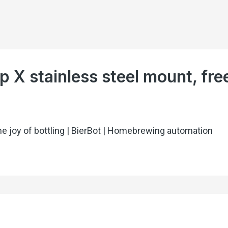
p X stainless steel mount, fre
he joy of bottling | BierBot | Homebrewing automation