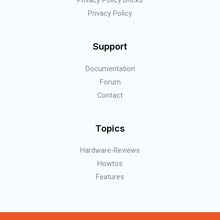
Privacy Policy
Support
Documentation
Forum
Contact
Topics
Hardware-Reviews
Howtos
Features