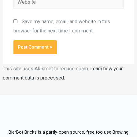
Save my name, email, and website in this
browser for the next time I comment.
This site uses Akismet to reduce spam.
Learn how your
comment data is processed.
BierBot Bricks is a partly-open source, free too use Brewing