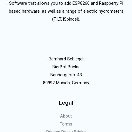
Software that allows you to add ESP8266 and Raspberry Pi
based hardware, as well as a range of electric hydrometers
(TILT, iSpindel).
Bernhard Schlegel
BierBot Bricks
Baubergerstr. 43
80992 Munich, Germany
Legal
About
Terms
Privacy Policy Bricks