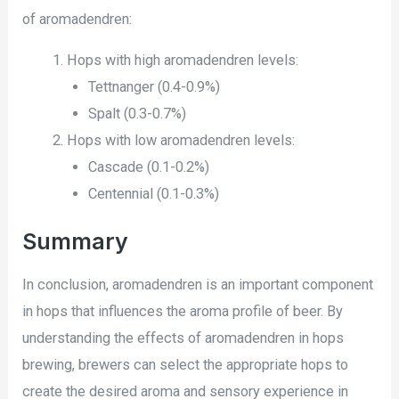
of aromadendren:
Hops with high aromadendren levels:
Tettnanger (0.4-0.9%)
Spalt (0.3-0.7%)
Hops with low aromadendren levels:
Cascade (0.1-0.2%)
Centennial (0.1-0.3%)
Summary
In conclusion, aromadendren is an important component
in hops that influences the aroma profile of beer. By
understanding the effects of aromadendren in hops
brewing, brewers can select the appropriate hops to
create the desired aroma and sensory experience in