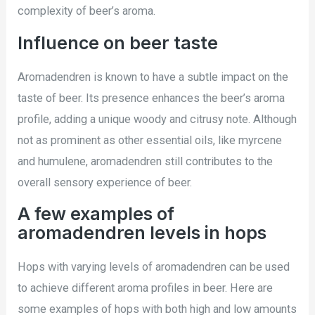
complexity of beer’s aroma.
Influence on beer taste
Aromadendren is known to have a subtle impact on the
taste of beer. Its presence enhances the beer’s aroma
profile, adding a unique woody and citrusy note. Although
not as prominent as other essential oils, like myrcene
and humulene, aromadendren still contributes to the
overall sensory experience of beer.
A few examples of
aromadendren levels in hops
Hops with varying levels of aromadendren can be used
to achieve different aroma profiles in beer. Here are
some examples of hops with both high and low amounts