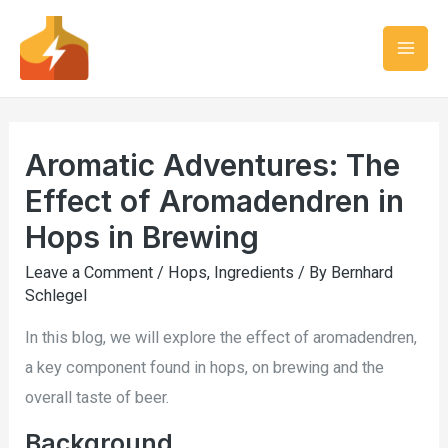
Aromatic Adventures: The
Effect of Aromadendren in
Hops in Brewing
Leave a Comment
/
Hops
,
Ingredients
/ By
Bernhard
Schlegel
In this blog, we will explore the effect of aromadendren,
a key component found in hops, on brewing and the
overall taste of beer.
Background