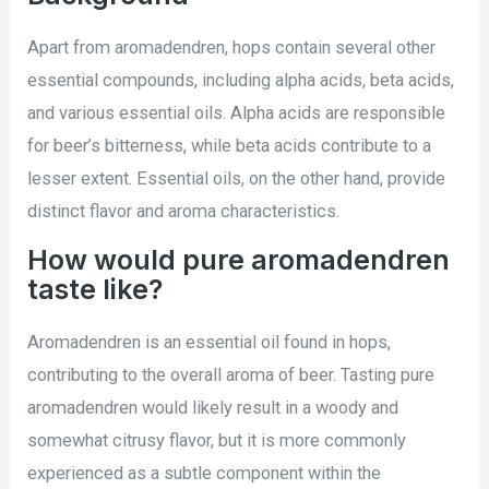
Apart from aromadendren, hops contain several other
essential compounds, including alpha acids, beta acids,
and various essential oils. Alpha acids are responsible
for beer’s bitterness, while beta acids contribute to a
lesser extent. Essential oils, on the other hand, provide
distinct flavor and aroma characteristics.
How would pure aromadendren
taste like?
Aromadendren is an essential oil found in hops,
contributing to the overall aroma of beer. Tasting pure
aromadendren would likely result in a woody and
somewhat citrusy flavor, but it is more commonly
experienced as a subtle component within the