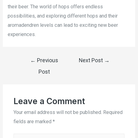
their beer. The world of hops offers endless
possibilities, and exploring different hops and their
aromadendren levels can lead to exciting new beer
experiences.
←
Previous
Next Post
→
Post
Leave a Comment
Your email address will not be published.
Required
fields are marked
*