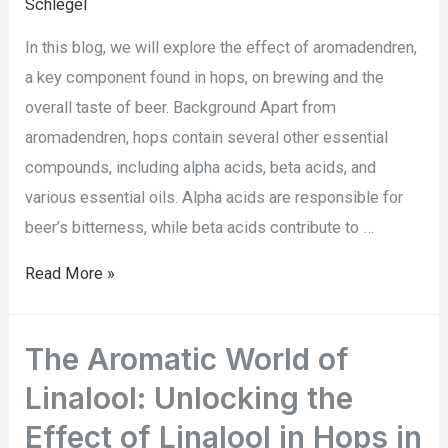
Schlegel
In this blog, we will explore the effect of aromadendren,
a key component found in hops, on brewing and the
overall taste of beer. Background Apart from
aromadendren, hops contain several other essential
compounds, including alpha acids, beta acids, and
various essential oils. Alpha acids are responsible for
beer’s bitterness, while beta acids contribute to …
Read More »
The Aromatic World of
Linalool: Unlocking the
Effect of Linalool in Hops in