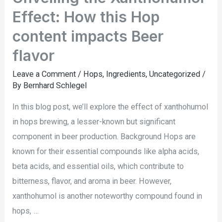
Effect: How this Hop
content impacts Beer
flavor
Leave a Comment
/
Hops
,
Ingredients
,
Uncategorized
/
By
Bernhard Schlegel
In this blog post, we’ll explore the effect of xanthohumol
in hops brewing, a lesser-known but significant
component in beer production. Background Hops are
known for their essential compounds like alpha acids,
beta acids, and essential oils, which contribute to
bitterness, flavor, and aroma in beer. However,
xanthohumol is another noteworthy compound found in
hops, …