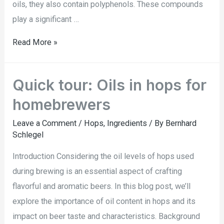
oils, they also contain polyphenols. These compounds
play a significant …
Read More »
Quick tour: Oils in hops for
homebrewers
Leave a Comment
/
Hops
,
Ingredients
/ By
Bernhard
Schlegel
Introduction Considering the oil levels of hops used
during brewing is an essential aspect of crafting
flavorful and aromatic beers. In this blog post, we’ll
explore the importance of oil content in hops and its
impact on beer taste and characteristics. Background