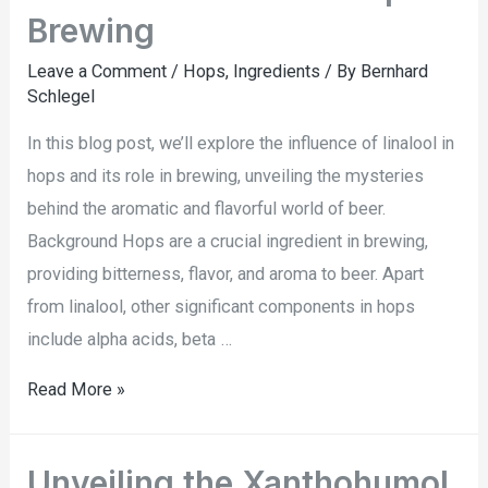
Brewing
Leave a Comment
/
Hops
,
Ingredients
/ By
Bernhard
Schlegel
In this blog post, we’ll explore the influence of linalool in
hops and its role in brewing, unveiling the mysteries
behind the aromatic and flavorful world of beer.
Background Hops are a crucial ingredient in brewing,
providing bitterness, flavor, and aroma to beer. Apart
from linalool, other significant components in hops
include alpha acids, beta …
Read More »
Unveiling the Xanthohumol