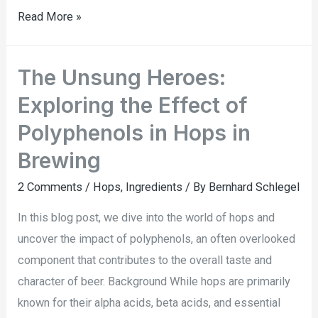
Read More »
The Unsung Heroes:
Exploring the Effect of
Polyphenols in Hops in
Brewing
2 Comments
/
Hops
,
Ingredients
/ By
Bernhard Schlegel
In this blog post, we dive into the world of hops and
uncover the impact of polyphenols, an often overlooked
component that contributes to the overall taste and
character of beer. Background While hops are primarily
known for their alpha acids, beta acids, and essential