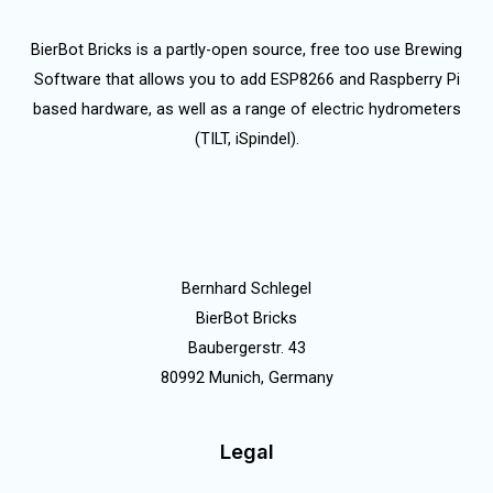
BierBot Bricks is a partly-open source, free too use Brewing
Software that allows you to add ESP8266 and Raspberry Pi
based hardware, as well as a range of electric hydrometers
(TILT, iSpindel).
Bernhard Schlegel
BierBot Bricks
Baubergerstr. 43
80992 Munich, Germany
Legal