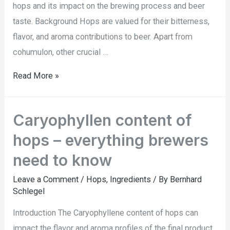
hops and its impact on the brewing process and beer
taste. Background Hops are valued for their bitterness,
flavor, and aroma contributions to beer. Apart from
cohumulon, other crucial …
Read More »
Caryophyllen content of
hops – everything brewers
need to know
Leave a Comment
/
Hops
,
Ingredients
/ By
Bernhard
Schlegel
Introduction The Caryophyllene content of hops can
impact the flavor and aroma profiles of the final product.