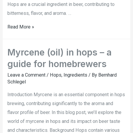
Hops are a crucial ingredient in beer, contributing to
bitterness, flavor, and aroma. …
Read More »
Myrcene (oil) in hops – a
guide for homebrewers
Leave a Comment
/
Hops
,
Ingredients
/ By
Bernhard
Schlegel
Introduction Myrcene is an essential component in hops
brewing, contributing significantly to the aroma and
flavor profile of beer. In this blog post, we’ll explore the
world of myrcene in hops and its impact on beer taste
and characteristics. Background Hops contain various