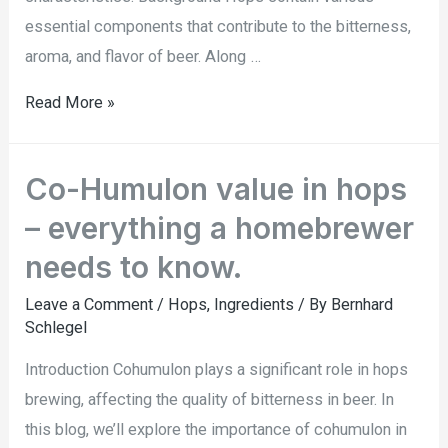
essential components that contribute to the bitterness,
aroma, and flavor of beer. Along …
Read More »
Co-Humulon value in hops
– everything a homebrewer
needs to know.
Leave a Comment
/
Hops
,
Ingredients
/ By
Bernhard
Schlegel
Introduction Cohumulon plays a significant role in hops
brewing, affecting the quality of bitterness in beer. In
this blog, we’ll explore the importance of cohumulon in