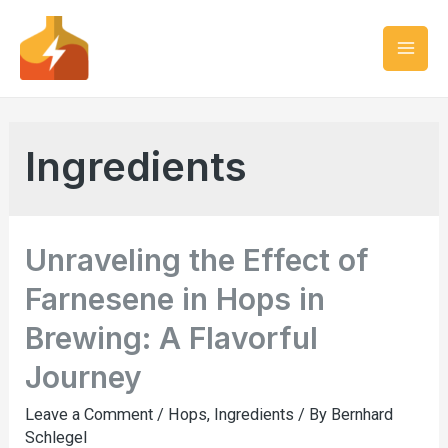
Ingredients
Unraveling the Effect of
Farnesene in Hops in
Brewing: A Flavorful
Journey
Leave a Comment
/
Hops
,
Ingredients
/ By
Bernhard
Schlegel