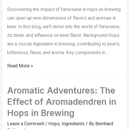
Discovering the impact of farnesene in hops on brewing
can open up new dimensions of flavors and aromas in
beer. In this blog, we’ll delve into the world of farnesene,
its taste, and influence on beer flavor. Background Hops
are a crucial ingredient in brewing, contributing to beer’s
bitterness, flavor, and aroma. Key components in …
Read More »
Aromatic Adventures: The
Effect of Aromadendren in
Hops in Brewing
Leave a Comment
/
Hops
,
Ingredients
/ By
Bernhard