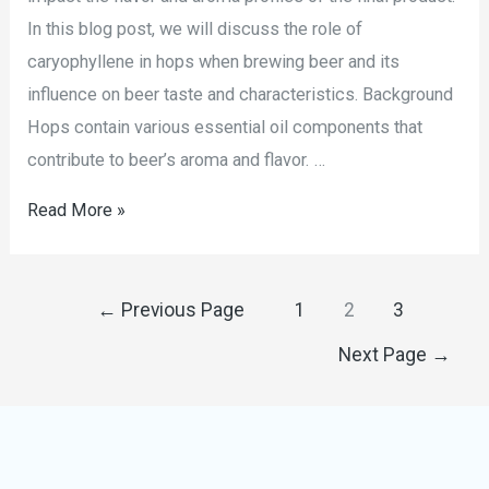
In this blog post, we will discuss the role of
caryophyllene in hops when brewing beer and its
influence on beer taste and characteristics. Background
Hops contain various essential oil components that
contribute to beer’s aroma and flavor. …
Read More »
←
Previous Page
1
2
3
Next Page
→