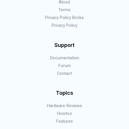
About
Terms
Privacy Policy Bricks
Privacy Policy
Support
Documentation
Forum
Contact
Topics
Hardware-Reviews
Howtos
Features