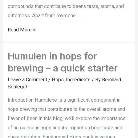
compounds that contribute to beer’s taste, aroma, and
bitterness. Apart from myrcene, …
Read More »
Humulen in hops for
brewing – a quick starter
Leave a Comment
/
Hops
,
Ingredients
/ By
Bernhard
Schlegel
Introduction Humulene is a significant component in
hops brewing that contributes to the overall aroma and
flavor of beer. In this blog, we’ll explore the importance
of humulene in hops and its impact on beer taste and
characteristics. Background Hops contain various